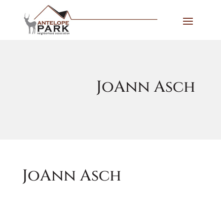
JoAnn Asch
JoAnn Asch