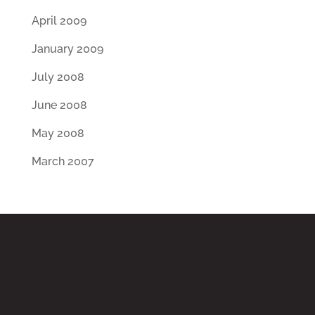
April 2009
January 2009
July 2008
June 2008
May 2008
March 2007