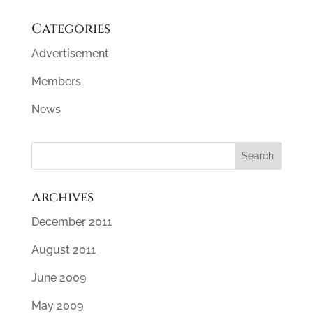
Categories
Advertisement
Members
News
Archives
December 2011
August 2011
June 2009
May 2009